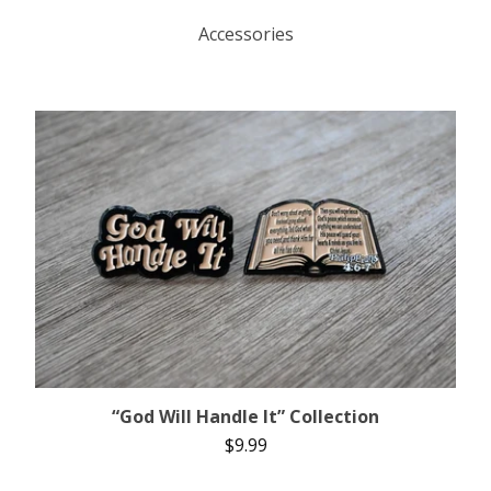
Accessories
“God Will Handle It” Collection
$
9.99