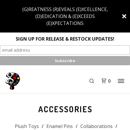
(G)REATNESS (R)EVEALS (E)XCELLENCE,
(D)EDICATION & (E)XCEEDS
(E)XPECTATIONS
SIGN UP FOR RELEASE & RESTOCK UPDATES!
0
ACCESSORIES
Plush Toys
Enamel Pins
Collaborations