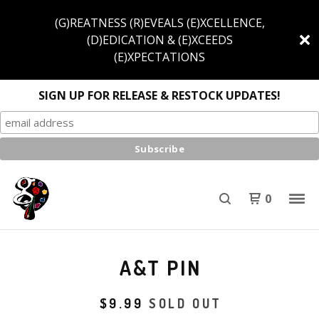
(G)REATNESS (R)EVEALS (E)XCELLENCE,
(D)EDICATION & (E)XCEEDS
(E)XPECTATIONS
SIGN UP FOR RELEASE & RESTOCK UPDATES!
0
A&T PIN
$
9.99
SOLD OUT